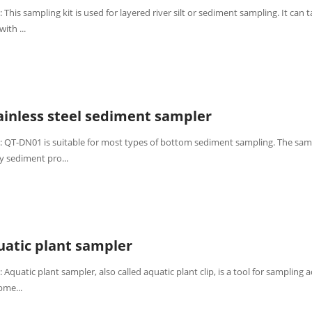
 This sampling kit is used for layered river silt or sediment sampling. It can 
ith ...
inless steel sediment sampler
: QT-DN01 is suitable for most types of bottom sediment sampling. The sam
y sediment pro...
atic plant sampler
 Aquatic plant sampler, also called aquatic plant clip, is a tool for sampling 
bme...