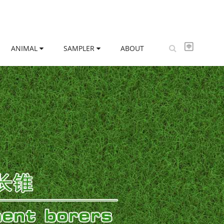
ANIMAL
SAMPLER
ABOUT