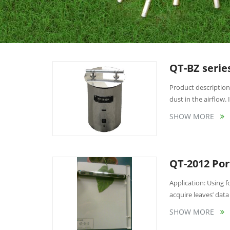
QT-BZ serie
Product description
dust in the airflow. I
SHOW MORE
QT-2012 Por
Application: Using
acquire leaves’ data 
SHOW MORE