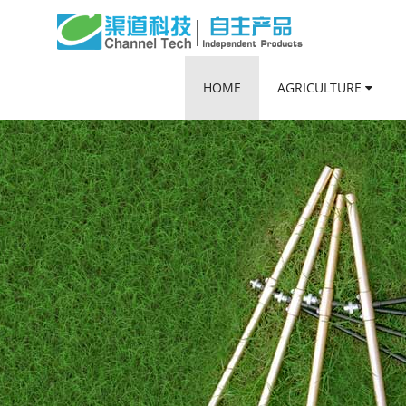
HOME
AGRICULTURE