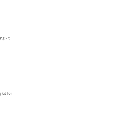
ng kit
kit for