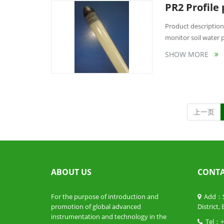
PR2 Profile
Product description:
monitor soil water pr
SHOW MORE
上一页
ABOUT US
CONTA
For the purpose of introduction and
Add：Sui
promotion of global advanced
District,
instrumentation and technology in the
Tel：+ 