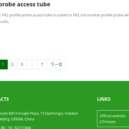
 probe access tube
 PR2 profile probe access tube is suited to PR2 soil moister profile probe w
ofil...
1
2
3
...
7
下一页
CTS
LINKS
te 6B13 Huajie Plaza, 13 Dazhongsi, Haidian
Official website
 Beijing 100098, China
(Chinese)
86 - 10 - 62111044