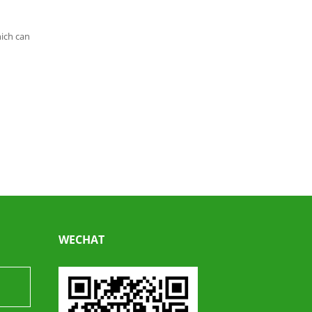
hich can
WECHAT