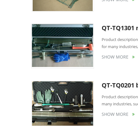
QT-TQ1301 m
Product description
for many industries,
SHOW MORE
QT-TQ0201 b
Product description
many industries, suc
SHOW MORE