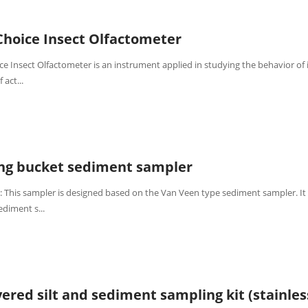
Choice Insect Olfactometer
ce Insect Olfactometer is an instrument applied in studying the behavior of 
 act...
ing bucket sediment sampler
: This sampler is designed based on the Van Veen type sediment sampler. It
ediment s...