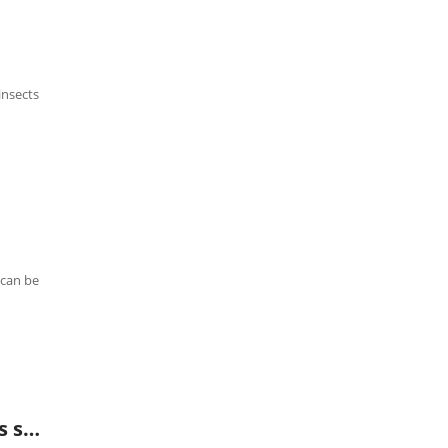
insects
 can be
QT-DN02 layered silt and sediment sampling kit (stainless steel)