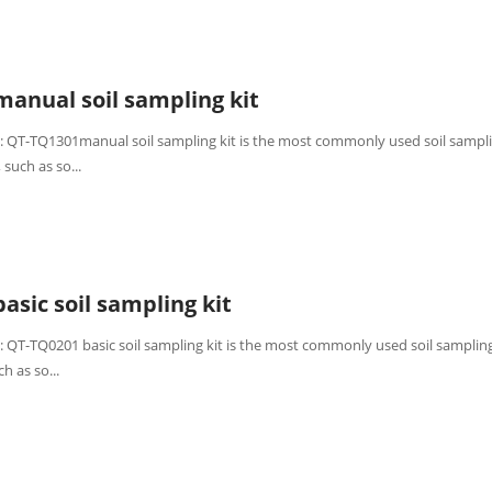
anual soil sampling kit
: QT-TQ1301manual soil sampling kit is the most commonly used soil sampli
 such as so...
asic soil sampling kit
: QT-TQ0201 basic soil sampling kit is the most commonly used soil sampling 
h as so...