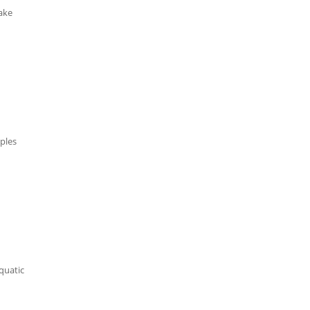
take
ples
aquatic