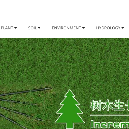
PLANT
SOIL
ENVIRONMENT
HYDROLOGY