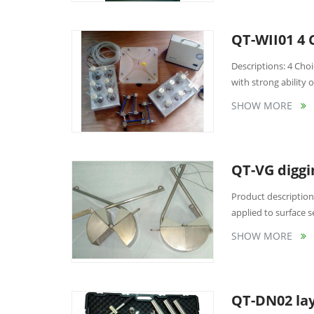
QT-WII01 4 
Descriptions: 4 Choi
with strong ability of
SHOW MORE
QT-VG digg
Product description
applied to surface s
SHOW MORE