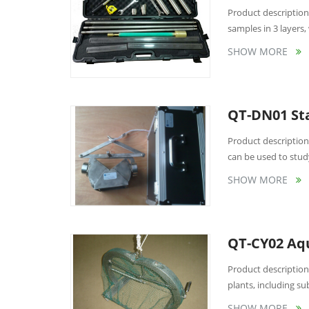
Product description:
samples in 3 layers, w
SHOW MORE
QT-DN01 Sta
Product description
can be used to stud
SHOW MORE
QT-CY02 Aqu
Product description:
plants, including su
SHOW MORE