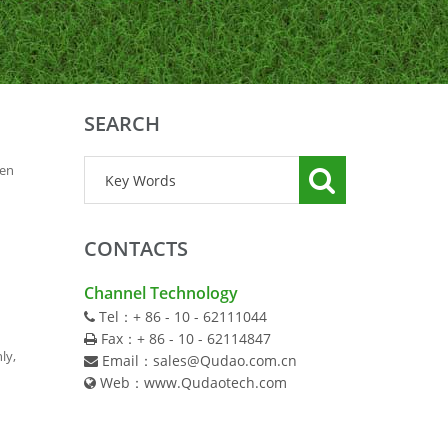
SEARCH
len
CONTACTS
Channel Technology
Tel：+ 86 - 10 - 62111044
Fax：+ 86 - 10 - 62114847
ly,
Email：sales@Qudao.com.cn
Web：www.Qudaotech.com