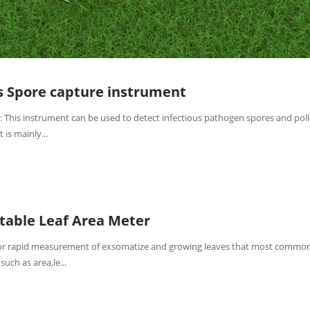
s Spore capture instrument
: This instrument can be used to detect infectious pathogen spores and pol
t is mainly...
table Leaf Area Meter
 for rapid measurement of exsomatize and growing leaves that most common
such as area,le...