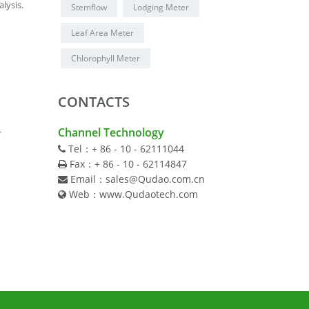
lysis.
Stemflow
Lodging Meter
Leaf Area Meter
Chlorophyll Meter
CONTACTS
Channel Technology
r
Tel：+ 86 - 10 - 62111044
Fax：+ 86 - 10 - 62114847
Email：sales@Qudao.com.cn
Web：www.Qudaotech.com