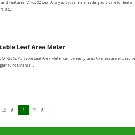
and Features: QT-LS02 Leaf Analysis System is a leading software for leaf ana
t, ac...
table Leaf Area Meter
: QT-2012 Portable Leaf Area Meter can be easily used to measure excised o
gain fundamental...
上一页
1
下一页