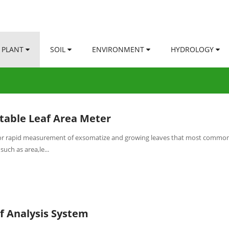
PLANT
SOIL
ENVIRONMENT
HYDROLOGY
table Leaf Area Meter
 for rapid measurement of exsomatize and growing leaves that most common
such as area,le...
f Analysis System