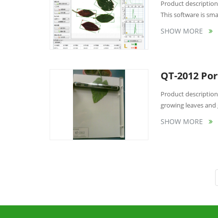
Product description 
This software is smar
SHOW MORE
QT-2012 Por
Product description
growing leaves and 
SHOW MORE