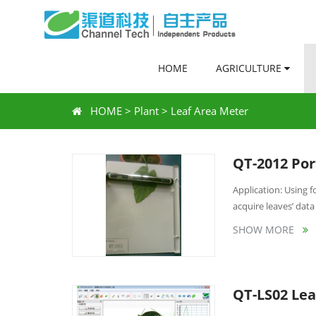
HOME
AGRICULTURE
HOME
>
Plant
>
Leaf Area Meter
QT-2012 Por
Application: Using
acquire leaves’ data 
SHOW MORE
QT-LS02 Lea