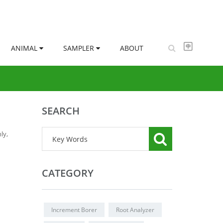
ANIMAL
SAMPLER
ABOUT
SEARCH
ly,
CATEGORY
Increment Borer
Root Analyzer