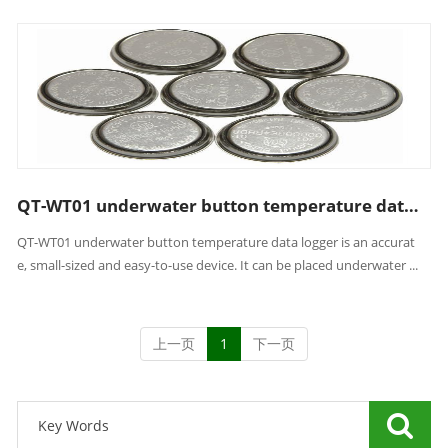
QT-WT01 underwater button temperature data logger
QT-WT01 underwater button temperature data logger is an accurat
e, small-sized and easy-to-use device. It can be placed underwater ...
上一页
1
下一页