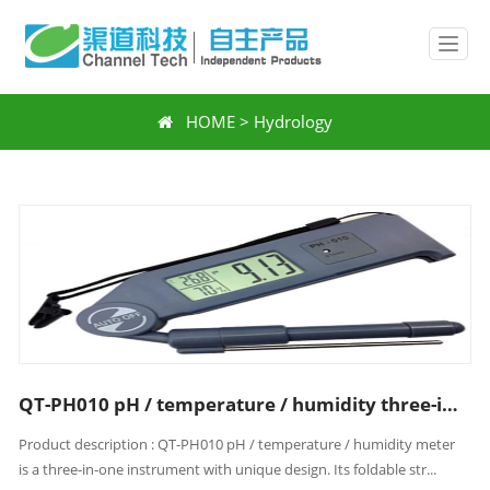
HOME
>
Hydrology
QT-PH010 pH / temperature / humidity three-in-one meter
Product description : QT-PH010 pH / temperature / humidity meter
is a three-in-one instrument with unique design. Its foldable str...