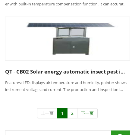
er with built-in temperature compensation function. It can accurat...
QT - CB02 Solar energy automatic insect pest inspection lamp
Features: LED displays air temperature and humidity, pointer shows
instrument voltage and current; The production and inspection i...
上一页
1
2
下一页