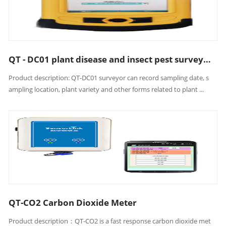
QT - DC01 plant disease and insect pest surveyor
Product description: QT-DC01 surveyor can record sampling date, s
ampling location, plant variety and other forms related to plant ...
QT-CO2 Carbon Dioxide Meter
Product description：QT-CO2 is a fast response carbon dioxide met