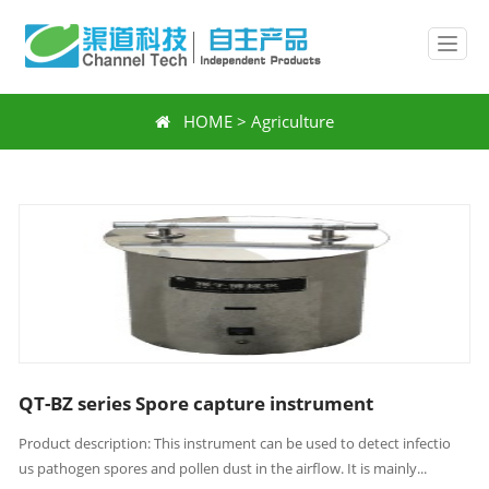
HOME
>
Agriculture
QT-BZ series Spore capture instrument
Product description: This instrument can be used to detect infectio
us pathogen spores and pollen dust in the airflow. It is mainly...