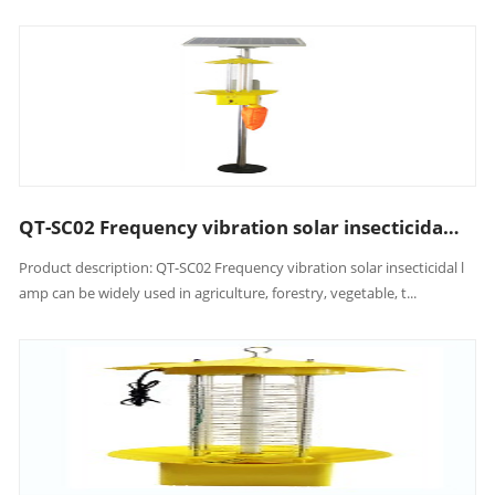
QT-SC02 Frequency vibration solar insecticidal lamp
Product description: QT-SC02 Frequency vibration solar insecticidal l
amp can be widely used in agriculture, forestry, vegetable, t...