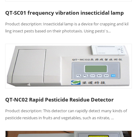
QT-SC01 frequency vibration insecticidal lamp
Product description: Insecticidal lamp is a device for crapping and kil
ling insect pests based on their phototaxis. Using pests’ s...
QT-NC02 Rapid Pesticide Residue Detector
Product description: This detector can rapidly detect many kinds of
pesticide residues in fruits and vegetables, such as nitrate, ...