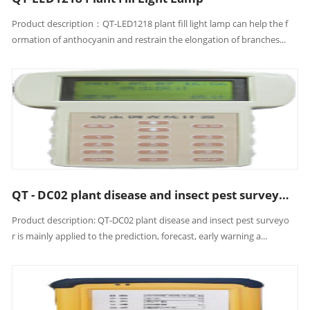
Product description：QT-LED1218 plant fill light lamp can help the f
ormation of anthocyanin and restrain the elongation of branches...
QT - DC02 plant disease and insect pest surveyor
Product description: QT-DC02 plant disease and insect pest surveyo
r is mainly applied to the prediction, forecast, early warning a...