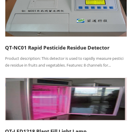
QT-NC01 Rapid Pesticide Residue Detector
Product description: This detector is used to rapidly measure pestici
de residue in fruits and vegetables. Features: 8 channels for...
QT-LED1218 Plant Fill Light Lamp