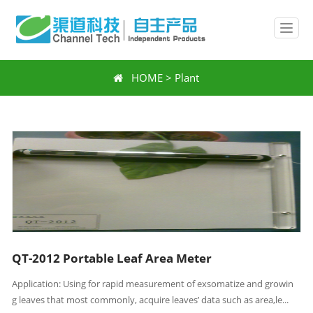
HOME
>
Plant
QT-2012 Portable Leaf Area Meter
Application: Using for rapid measurement of exsomatize and growin
g leaves that most commonly, acquire leaves’ data such as area,le...