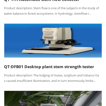
Product description: Stem flow is one of the subjects in the study of
water balance in forest ecosystems. In hydrology, stemflow i...
QT-DFB01 Desktop plant stem strength tester
Product description: The lodging of maize, sorghum and tobacco ha
s caused insufficient illumination, and in turn enormously limite...