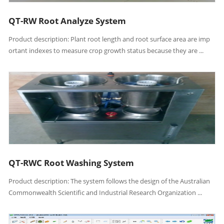
QT-RW Root Analyze System
Product description: Plant root length and root surface area are imp
ortant indexes to measure crop growth status because they are ...
QT-RWC Root Washing System
Product description: The system follows the design of the Australian
Commonwealth Scientific and Industrial Research Organization ...