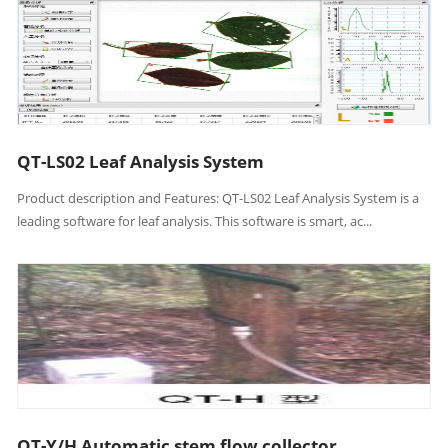
QT-LS02 Leaf Analysis System
Product description and Features: QT-LS02 Leaf Analysis System is a
leading software for leaf analysis. This software is smart, ac...
QT-Y/H Automatic stem flow collector