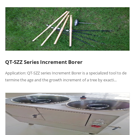
QT-SZZ Series Increment Borer
Application: QT-SZZ series Increment Borer is a specialized tool to de
termine the age and the growth increment of a tree by exacti...