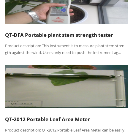
QT-DFA Portable plant stem strength tester
Product description: This instrument is to measure plant stem stren
gth against the wind. Users only need to push the instrument ag...
QT-2012 Portable Leaf Area Meter
Product description: QT-2012 Portable Leaf Area Meter can be easily