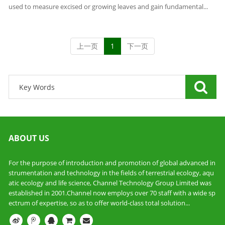
used to measure excised or growing leaves and gain fundamental...
上一页
1
下一页
ABOUT US
For the purpose of introduction and promotion of global advanced in
strumentation and technology in the fields of terrestrial ecology, aqu
atic ecology and life science, Channel Technology Group Limited was
established in 2001.Channel now employs over 70 staff with a wide sp
ectrum of expertise, so as to offer world-class total solution...