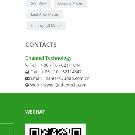
Stemflow
Lodging Meter
Leaf Area Meter
Chlorophyll Meter
CONTACTS
Channel Technology
Tel：+ 86 - 10 - 62111044
Fax：+ 86 - 10 - 62114847
Email：sales@Qudao.com.cn
Web：www.Qudaotech.com
WECHAT