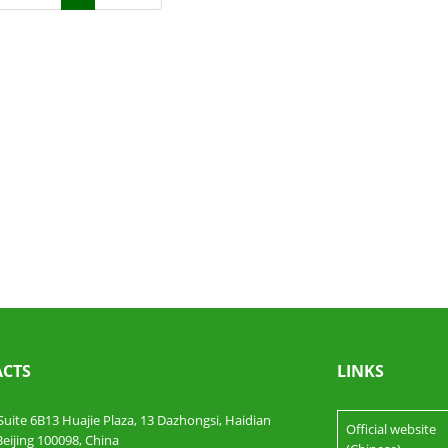
CTS
LINKS
te 6B13 Huajie Plaza, 13 Dazhongsi, Haidian
Official website
 Beijing 100098, China