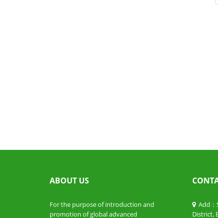
ABOUT US
CONTA
For the purpose of introduction and
Add：Sui
promotion of global advanced
District,