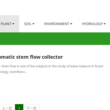
PLANT
SOIL
ENVIRONMENT
HYDROLOGY
matic stem flow collector
 Stem flow is one of the subjects in the study of water balance in forest
logy, stemflow i...
上一页
1
下一页