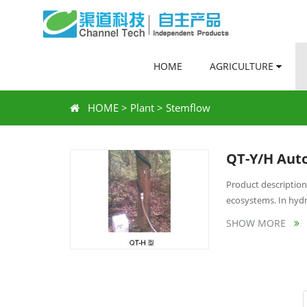
HOME
AGRICULTURE
HOME
>
Plant
>
Stemflow
QT-Y/H Auto
Product description:
ecosystems. In hydro
SHOW MORE