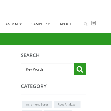
ANIMAL
SAMPLER
ABOUT
SEARCH
CATEGORY
Increment Borer
Root Analyzer