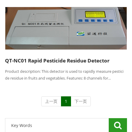
QT-NC01 Rapid Pesticide Residue Detector
Product description: This detector is used to rapidly measure pestici
de residue in fruits and vegetables. Features: 8 channels for...
上一页
1
下一页