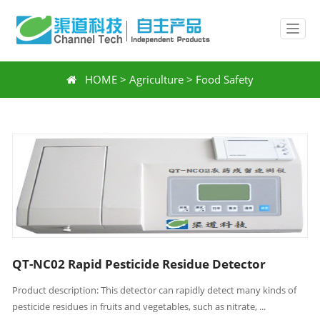
HOME
>
Agriculture
>
Food Safety
QT-NC02 Rapid Pesticide Residue Detector
Product description: This detector can rapidly detect many kinds of
pesticide residues in fruits and vegetables, such as nitrate, ...