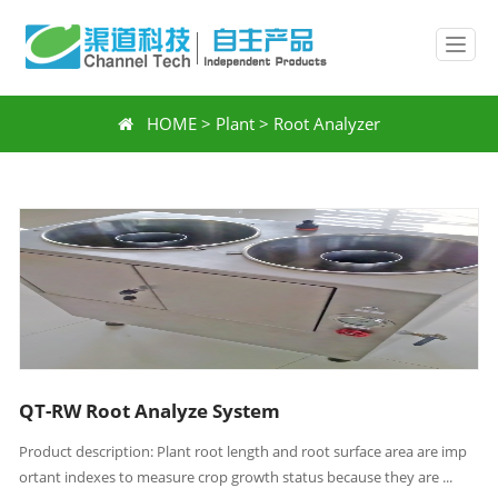
HOME
>
Plant
>
Root Analyzer
QT-RW Root Analyze System
Product description: Plant root length and root surface area are imp
ortant indexes to measure crop growth status because they are ...