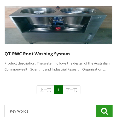
QT-RWC Root Washing System
Product description: The system follows the design of the Australian
Commonwealth Scientific and Industrial Research Organization ...
上一页
1
下一页