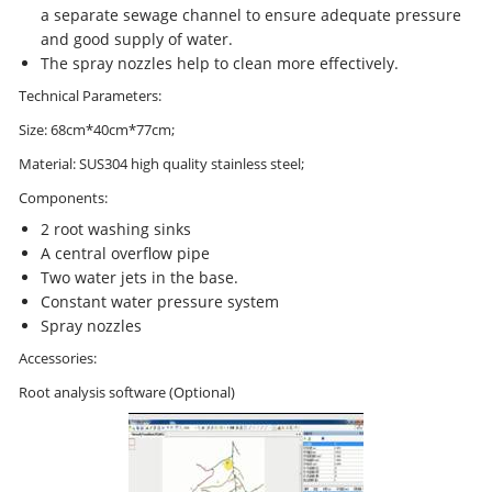
a separate sewage channel to ensure adequate pressure
and good supply of water.
The spray nozzles help to clean more effectively.
Technical Parameters:
Size: 68cm*40cm*77cm;
Material: SUS304 high quality stainless steel;
Components:
2 root washing sinks
A central overflow pipe
Two water jets in the base.
Constant water pressure system
Spray nozzles
Accessories:
Root analysis software (Optional)