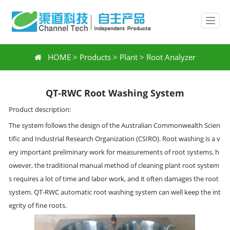
HOME
>
Products
>
Plant
>
Root Analyzer
QT-RWC Root Washing System
Product description:
The system follows the design of the Australian Commonwealth Scien
tific and Industrial Research Organization (CSIRO). Root washing is a v
ery important preliminary work for measurements of root systems, h
owever, the traditional manual method of cleaning plant root system
s requires a lot of time and labor work, and it often damages the root
system. QT-RWC automatic root washing system can well keep the int
egrity of fine roots.