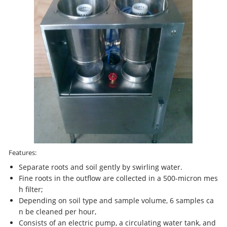
Features:
Separate roots and soil gently by swirling water.
Fine roots in the outflow are collected in a 500-micron mes
h filter;
Depending on soil type and sample volume, 6 samples ca
n be cleaned per hour,
Consists of an electric pump, a circulating water tank, and