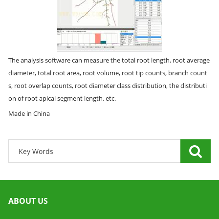
The analysis software can measure the total root length, root average
diameter, total root area, root volume, root tip counts, branch count
s, root overlap counts, root diameter class distribution, the distributi
on of root apical segment length, etc.
Made in China
ABOUT US