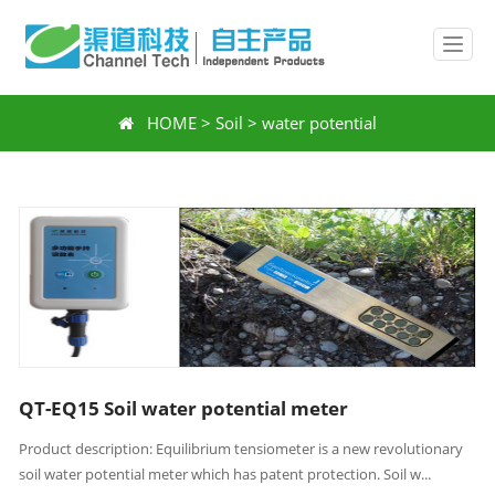
HOME
>
Soil
>
water potential
QT-EQ15 Soil water potential meter
Product description: Equilibrium tensiometer is a new revolutionary
soil water potential meter which has patent protection. Soil w...