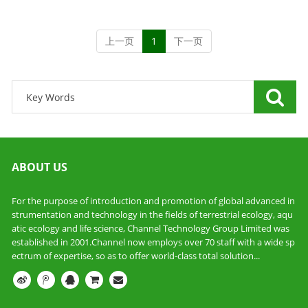
上一页
1
下一页
ABOUT US
For the purpose of introduction and promotion of global advanced in
strumentation and technology in the fields of terrestrial ecology, aqu
atic ecology and life science, Channel Technology Group Limited was
established in 2001.Channel now employs over 70 staff with a wide sp
ectrum of expertise, so as to offer world-class total solution...