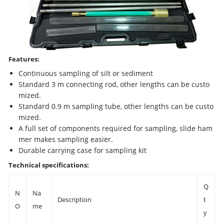
Features:
Continuous sampling of silt or sediment
Standard 3 m connecting rod, other lengths can be custo
mized.
Standard 0.9 m sampling tube, other lengths can be custo
mized.
A full set of components required for sampling, slide ham
mer makes sampling easier.
Durable carrying case for sampling kit
Technical specifications:
Q
N
Na
Description
t
O
me
y