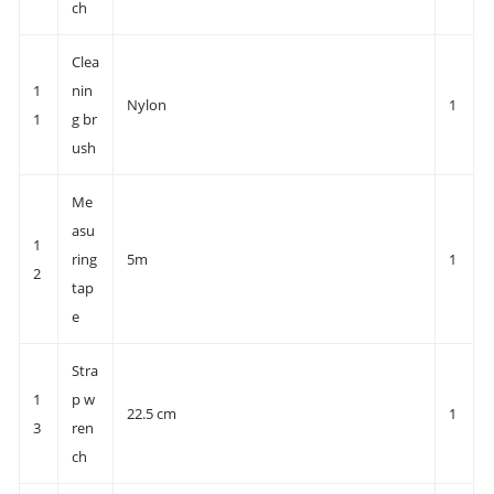
ch
Clea
1
nin
Nylon
1
1
g br
ush
Me
asu
1
ring
5m
1
2
tap
e
Stra
1
p w
22.5 cm
1
3
ren
ch