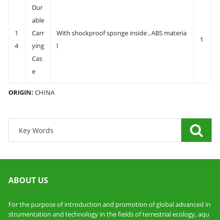
Dur
able
1
Carr
With shockproof sponge inside , ABS materia
1
4
ying
l
Cas
e
ORIGIN:
CHINA
ABOUT US
For the purpose of introduction and promotion of global advanced in
strumentation and technology in the fields of terrestrial ecology, aqu