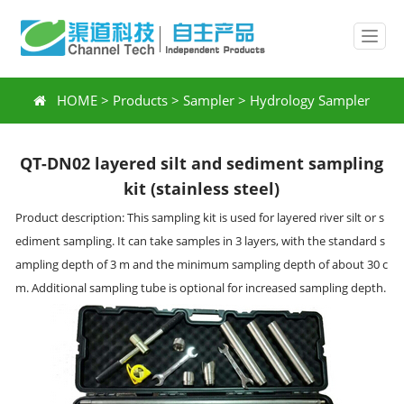
HOME
>
Products
>
Sampler
>
Hydrology Sampler
QT-DN02 layered silt and sediment sampling
kit (stainless steel)
Product description: This sampling kit is used for layered river silt or s
ediment sampling. It can take samples in 3 layers, with the standard s
ampling depth of 3 m and the minimum sampling depth of about 30 c
m. Additional sampling tube is optional for increased sampling depth.