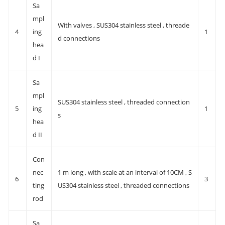
Sa
mpl
With valves , SUS304 stainless steel , threade
4
ing
1
d connections
hea
d I
Sa
mpl
SUS304 stainless steel , threaded connection
5
ing
1
s
hea
d II
Con
nec
1 m long , with scale at an interval of 10CM , S
6
3
ting
US304 stainless steel , threaded connections
rod
Sa