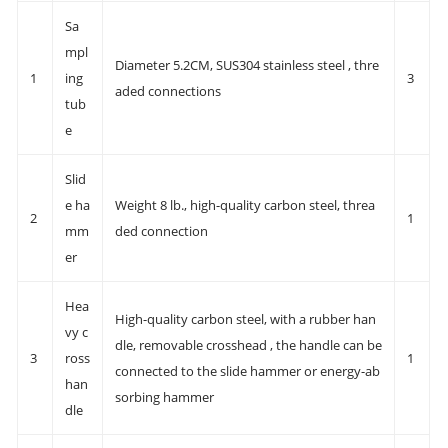
Sa
mpl
Diameter 5.2CM, SUS304 stainless steel , thre
1
ing
3
aded connections
tub
e
Slid
e ha
Weight 8 lb., high-quality carbon steel, threa
2
1
mm
ded connection
er
Hea
High-quality carbon steel, with a rubber han
vy c
dle, removable crosshead , the handle can be
3
ross
1
connected to the slide hammer or energy-ab
han
sorbing hammer
dle