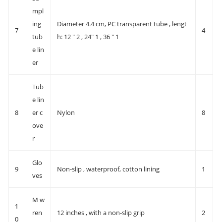
mpl
ing
Diameter 4.4 cm, PC transparent tube , lengt
7
4
tub
h: 12 " 2 , 24" 1 , 36 " 1
e lin
er
Tub
e lin
8
er c
Nylon
8
ove
r
Glo
9
Non-slip , waterproof, cotton lining
1
ves
M w
1
ren
12 inches , with a non-slip grip
2
0