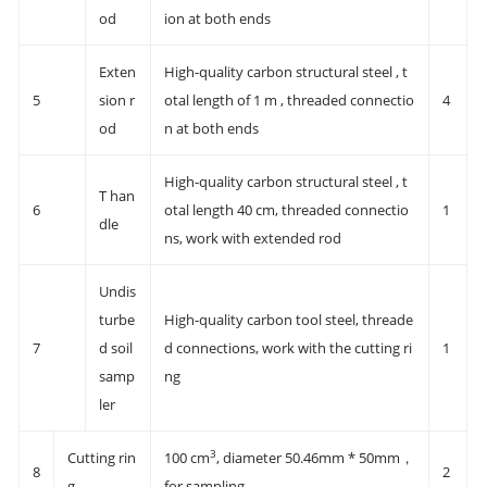
od
ion at both ends
Exten
High-quality carbon structural steel , t
5
sion r
otal length of 1 m , threaded connectio
4
od
n at both ends
High-quality carbon structural steel , t
T han
6
otal length 40 cm, threaded connectio
1
dle
ns, work with extended rod
Undis
turbe
High-quality carbon tool steel, threade
7
d soil
d connections, work with the cutting ri
1
samp
ng
ler
3
Cutting rin
100 cm
, diameter 50.46mm * 50mm，
8
2
g
for sampling