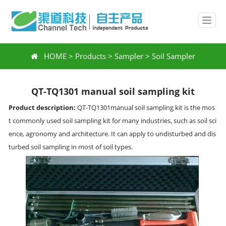
HOME
>
Products
>
Sampler
>
Soil Sampler
QT-TQ1301 manual soil sampling kit
Product description:
QT-TQ1301manual soil sampling kit is the mos
t commonly used soil sampling kit for many industries, such as soil sci
ence, agronomy and architecture. It can apply to undisturbed and dis
turbed soil sampling in most of soil types.