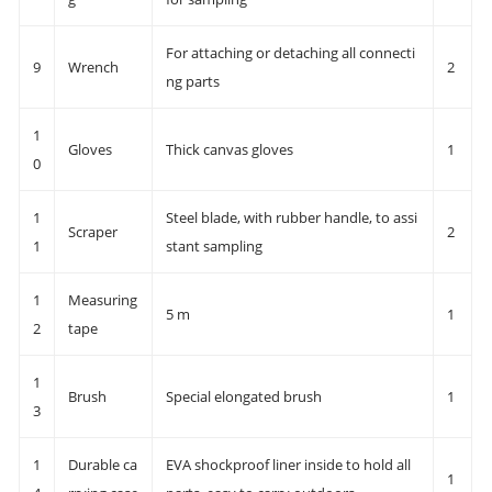
For attaching or detaching all connecti
9
Wrench
2
ng parts
1
Gloves
Thick canvas gloves
1
0
1
Steel blade, with rubber handle, to assi
Scraper
2
1
stant sampling
1
Measuring
5 m
1
2
tape
1
Brush
Special elongated brush
1
3
1
Durable ca
EVA shockproof liner inside to hold all
1