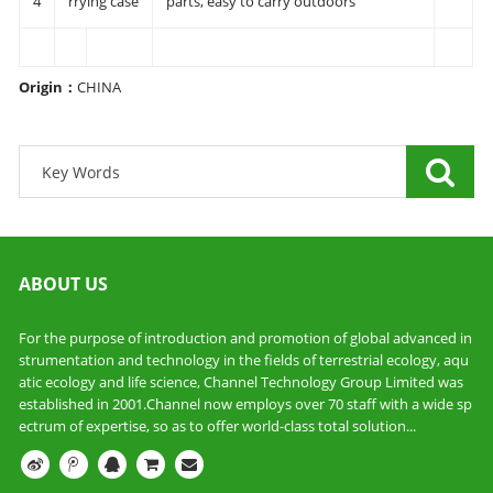
4
rrying case
parts, easy to carry outdoors
Origin
：
CHINA
ABOUT US
For the purpose of introduction and promotion of global advanced in
strumentation and technology in the fields of terrestrial ecology, aqu
atic ecology and life science, Channel Technology Group Limited was
established in 2001.Channel now employs over 70 staff with a wide sp
ectrum of expertise, so as to offer world-class total solution...