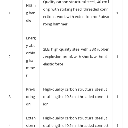
Quality carbon structural steel , 40 cm l
Hittin
ong, with striking head, threaded conn
1
g han
1
ections, work with extension rod/ abso
dle
rbing hammer
Energ
y-abs
2LB, high-quality steel with SBR rubber
orbin
2
, explosion-proof, with shock, without
1
g ha
elastic force
mme
r
Pre-b
High-quality carbon structural steel , t
3
oring
otal length of 0.5 m , threaded connect
1
drill
ion
Exten
High-quality carbon structural steel , t
4
sion r
otal length of 0.5 m , threaded connect
1