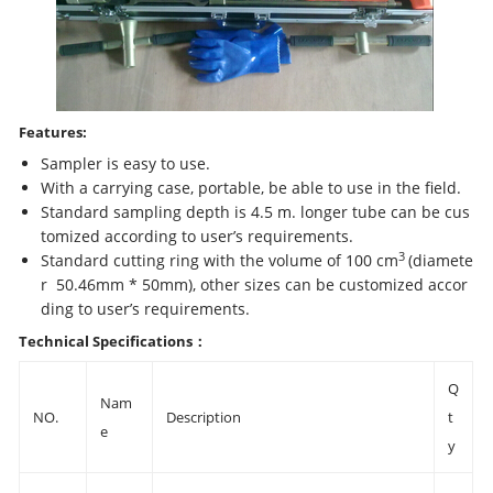
Features:
Sampler is easy to use.
With a carrying case, portable, be able to use in the field.
Standard sampling depth is 4.5 m. longer tube can be cus
tomized according to user’s requirements.
3
Standard cutting ring with the volume of 100 cm
(diamete
r 50.46mm * 50mm), other sizes can be customized accor
ding to user’s requirements.
Technical Specifications
：
Q
Nam
NO.
Description
t
e
y