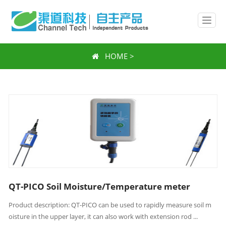
HOME
>
QT-PICO Soil Moisture/Temperature meter
Product description: QT-PICO can be used to rapidly measure soil m
oisture in the upper layer, it can also work with extension rod ...