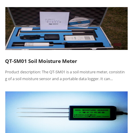
QT-SM01 Soil Moisture Meter
Product description: The QT-SM01 is a soil moisture meter, consistin
g of a soil moisture sensor and a portable data logger. It can...