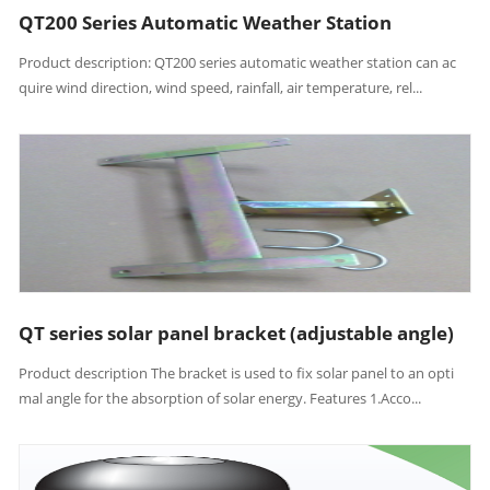
QT200 Series Automatic Weather Station
Product description: QT200 series automatic weather station can ac
quire wind direction, wind speed, rainfall, air temperature, rel...
QT series solar panel bracket (adjustable angle)
Product description The bracket is used to fix solar panel to an opti
mal angle for the absorption of solar energy. Features 1.Acco...