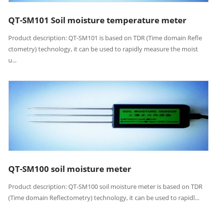
QT-SM101 Soil moisture temperature meter
Product description: QT-SM101 is based on TDR (Time domain Refle
ctometry) technology, it can be used to rapidly measure the moist
u...
QT-SM100 soil moisture meter
Product description: QT-SM100 soil moisture meter is based on TDR
(Time domain Reflectometry) technology, it can be used to rapidl...