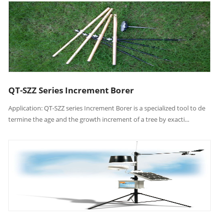
QT-SZZ Series Increment Borer
Application: QT-SZZ series Increment Borer is a specialized tool to de
termine the age and the growth increment of a tree by exacti...