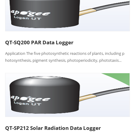
QT-SQ200 PAR Data Logger
Application The five photosynthetic reactions of plants, including p
hotosynthesis, pigment synthesis, photoperiodicity, phototaxis...
QT-SP212 Solar Radiation Data Logger