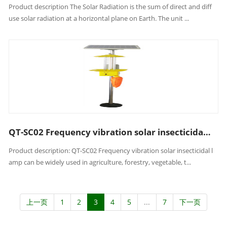
Product description The Solar Radiation is the sum of direct and diff
use solar radiation at a horizontal plane on Earth. The unit ...
QT-SC02 Frequency vibration solar insecticidal lamp
Product description: QT-SC02 Frequency vibration solar insecticidal l
amp can be widely used in agriculture, forestry, vegetable, t...
上一页
1
2
3
4
5
...
7
下一页